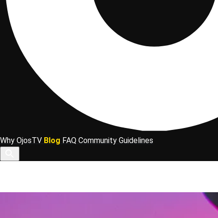
Why OjosTV
Blog
FAQ
Community Guidelines