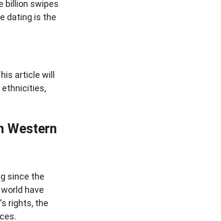
 billion swipes
e dating is the
is article will
ethnicities,
In Western
ng since the
 world have
s rights, the
nces.