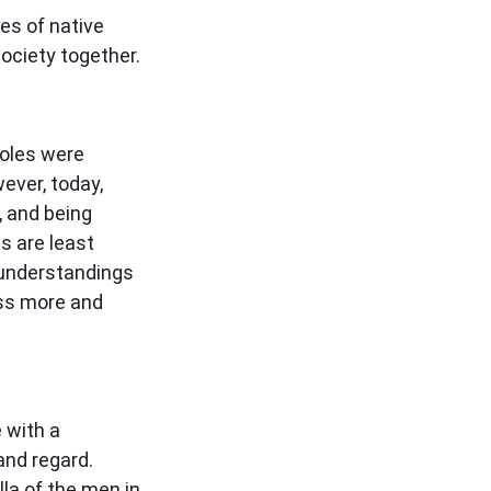
es of native
 society together.
roles were
ever, today,
, and being
s are least
 understandings
ess more and
 with a
and regard.
lla of the men in