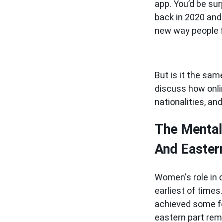
app. You’d be sur
back in 2020 and 
new way people f
But is it the sam
discuss how onli
nationalities, an
The Mental
And Easter
Women's role in 
earliest of time
achieved some fo
eastern part rem