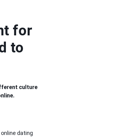
nt for
d to
fferent culture
nline.
online dating