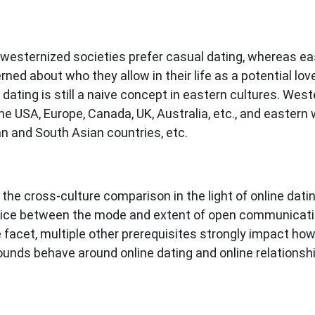
westernized societies prefer casual dating, whereas e
ed about who they allow in their life as a potential love
 dating is still a naive concept in eastern cultures. We
he USA, Europe, Canada, UK, Australia, etc., and eastern
an and South Asian countries, etc.
 the cross-culture comparison in the light of online dat
oice between the mode and extent of open communicatio
ne facet, multiple other prerequisites strongly impact 
ounds behave around online dating and online relationshi