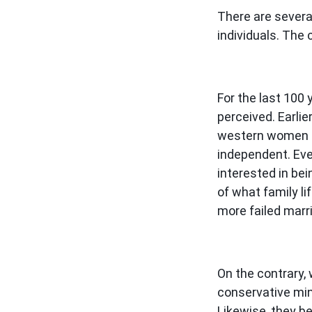
There are several
individuals. The 
For the last 100
perceived. Earli
western women ar
independent. Eve
interested in be
of what family l
more failed mar
On the contrary, 
conservative min
Likewise, they be