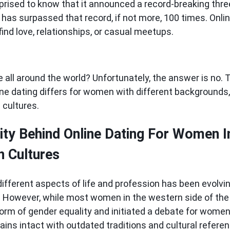
prised to know that it announced a record-breaking three
has surpassed that record, if not more, 100 times. Onlin
ind love, relationships, or casual meetups.
e all around the world? Unfortunately, the answer is no. Th
ne dating differs for women with different backgrounds, 
d cultures.
ity Behind Online Dating For Women 
n Cultures
different aspects of life and profession has been evolvi
s. However, while most women in the western side of the
rm of gender equality and initiated a debate for women'
ains intact with outdated traditions and cultural refere