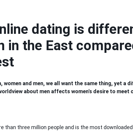
line dating is differe
 in the East compare
est
, women and men, we all want the same thing, yet a di
 worldview about men affects women's desire to meet o
e than three million people and is the most downloaded 