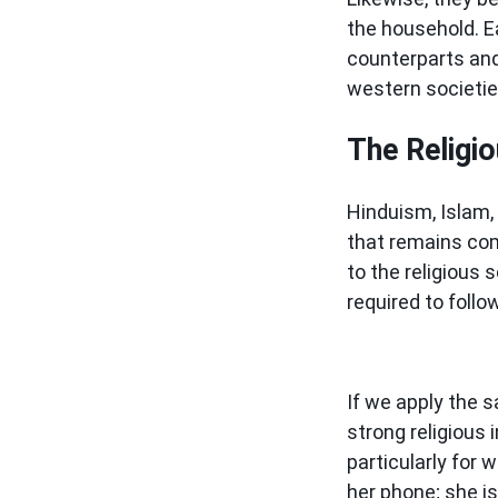
the household. E
counterparts and 
western societi
The Religi
Hinduism, Islam,
that remains com
to the religious
required to foll
If we apply the s
strong religious 
particularly for 
her phone; she i