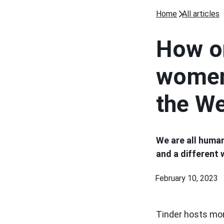
Home
All articles
How on
women
the W
We are all human
and a different
February 10, 2023
Tinder hosts mor