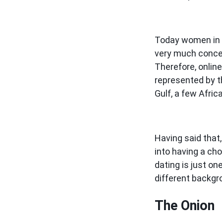
Today women in 
very much concern
Therefore, online
represented by t
Gulf, a few Afric
Having said that,
into having a ch
dating is just o
different backgr
The Onion