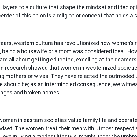
 layers to a culture that shape the mindset and ideologi
center of this onion is a religion or concept that holds a
 years, western culture has revolutionized how women’s 
er, being a housewife or a mom was considered ideal. How
e all about getting educated, excelling at their careers
n research showed that women in westernized societie
ing mothers or wives. They have rejected the outmoded
ife should be; as an intermingled consequence, we witn
riages and broken homes.
women in eastern societies value family life and operate
dset. The women treat their men with utmost respect 
lieve in living a modest lifestyle, mainly under the umbre