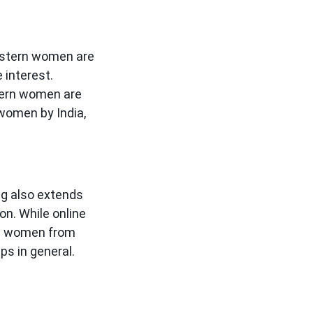
astern women are
 interest.
stern women are
 women by India,
ing also extends
n. While online
how women from
ps in general.