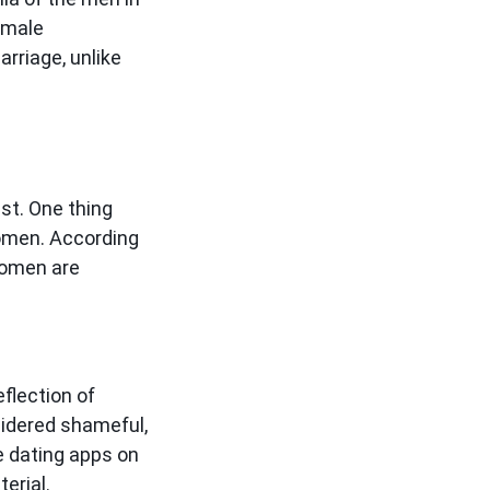
 male
arriage, unlike
st. One thing
women. According
 women are
flection of
nsidered shameful,
e dating apps on
terial.