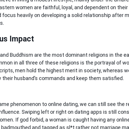
astern women are faithful, loyal, and dependent on their
focus heavily on developing a solid relationship after m
es.
ous Impact
 and Buddhism are the most dominant religions in the ea
mon in all three of these religions is the portrayal of 
 scripts, men hold the highest merit in society, whereas
ow their husband’s commands and keep them satisfied.
ame phenomenon to online dating, we can still see the re
influence. Swiping left or right on dating apps is still co
women. If god forbid, a woman is caught having any onlin
s badmouthed and tagged as sl*t rather not marriage ma