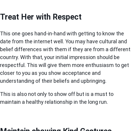
Treat Her with Respect
This one goes hand-in-hand with getting to know the
date from the internet well. You may have cultural and
belief differences with them if they are from a different
country. With that, your initial impression should be
respectful. This will give them more enthusiasm to get
closer to you as you show acceptance and
understanding of their beliefs and upbringing.
This is also not only to show off but is a must to
maintain a healthy relationship in the long run.