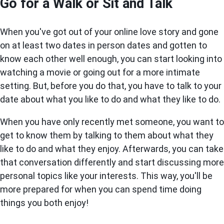
Go for a Walk or Sit and Talk
When you've got out of your online love story and gone
on at least two dates in person dates and gotten to
know each other well enough, you can start looking into
watching a movie or going out for a more intimate
setting. But, before you do that, you have to talk to your
date about what you like to do and what they like to do.
When you have only recently met someone, you want to
get to know them by talking to them about what they
like to do and what they enjoy. Afterwards, you can take
that conversation differently and start discussing more
personal topics like your interests. This way, you'll be
more prepared for when you can spend time doing
things you both enjoy!