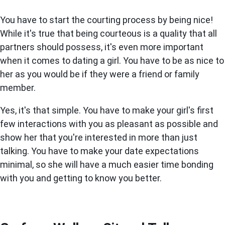
You have to start the courting process by being nice!
While it's true that being courteous is a quality that all
partners should possess, it's even more important
when it comes to dating a girl. You have to be as nice to
her as you would be if they were a friend or family
member.
Yes, it's that simple. You have to make your girl's first
few interactions with you as pleasant as possible and
show her that you're interested in more than just
talking. You have to make your date expectations
minimal, so she will have a much easier time bonding
with you and getting to know you better.