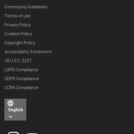
Community Guidelines
Terms of use
Privacy Policy
Cookies Policy
Copyright Policy
Accessibility Statement
18 U.S.C. 2257
LGPD Compliance
GDPR Compliance
CCPA Compliance
English