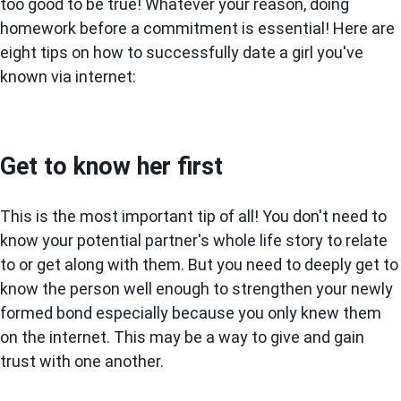
too good to be true! Whatever your reason, doing
homework before a commitment is essential! Here are
eight tips on how to successfully date a girl you've
known via internet:
Get to know her first
This is the most important tip of all! You don't need to
know your potential partner's whole life story to relate
to or get along with them. But you need to deeply get to
know the person well enough to strengthen your newly
formed bond especially because you only knew them
on the internet. This may be a way to give and gain
trust with one another.