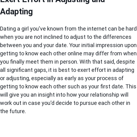
Adapting
Dating a girl you've known from the internet can be hard
when you are not inclined to adjust to the differences
between you and your date. Your initial impression upon
getting to know each other online may differ from when
you finally meet them in person. With that said, despite
all significant gaps, it is best to exert effort in adapting
or adjusting, especially as early as your process of
getting to know each other such as your first date. This
will give you an insight into how your relationship will
work out in case you'd decide to pursue each other in
the future.