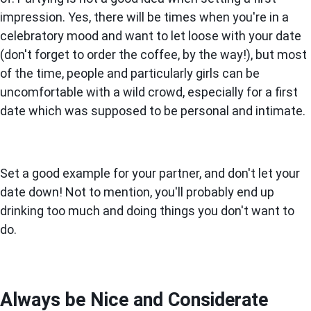
impression. Yes, there will be times when you're in a
celebratory mood and want to let loose with your date
(don't forget to order the coffee, by the way!), but most
of the time, people and particularly girls can be
uncomfortable with a wild crowd, especially for a first
date which was supposed to be personal and intimate.
Set a good example for your partner, and don't let your
date down! Not to mention, you'll probably end up
drinking too much and doing things you don't want to
do.
Always be Nice and Considerate