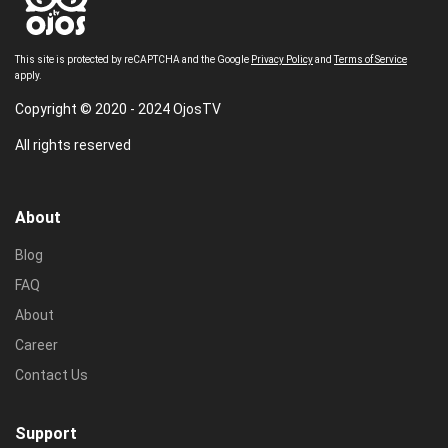
This site is protected by reCAPTCHA and the Google
Privacy Policy
and
Terms of Service
apply.
Copyright © 2020 - 2024 OjosTV
All rights reserved
About
Blog
FAQ
About
Career
Contact Us
Support