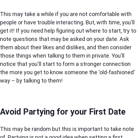
This may take a while if you are not comfortable with
people or have trouble interacting. But, with time, you'll
get it! If you need help figuring out where to start, try to
note questions that may be asked on your date. Ask
them about their likes and dislikes, and then consider
those things when talking to them in private. You'll
notice that you'll start to form a stronger connection
the more you get to know someone the 'old-fashioned'
way – by talking to them!
Avoid Partying for your First Date
This may be random but this is important to take note
of. Partying is not a good idea when setting a first