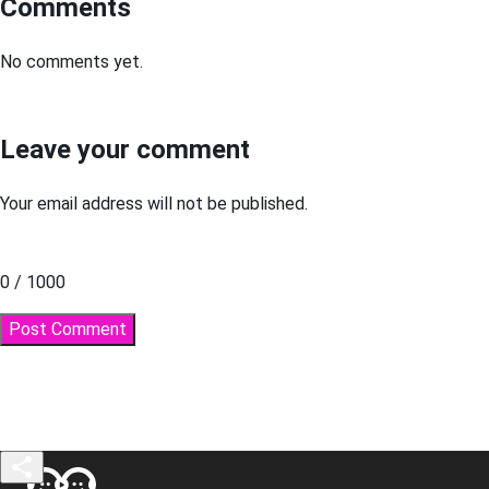
Comments
No comments yet.
Leave your comment
Your email address will not be published.
0 / 1000
Post Comment