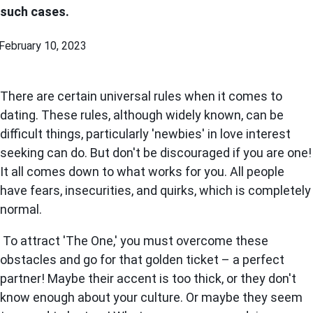
such cases.
February 10, 2023
There are certain universal rules when it comes to
dating. These rules, although widely known, can be
difficult things, particularly 'newbies' in love interest
seeking can do. But don't be discouraged if you are one!
It all comes down to what works for you. All people
have fears, insecurities, and quirks, which is completely
normal.
To attract 'The One,' you must overcome these
obstacles and go for that golden ticket – a perfect
partner! Maybe their accent is too thick, or they don't
know enough about your culture. Or maybe they seem