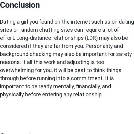
Conclusion
Dating a girl you found on the internet such as on dating
sites or random chatting sites can require a lot of
effort. Long-distance relationships (LDR) may also be
considered if they are far from you. Personality and
background checking may also be important for safety
reasons. If all this work and adjusting is too
overwhelming for you, it will be best to think things
through before running into a commitment. It is
important to be ready mentally, financially, and
physically before entering any relationship.