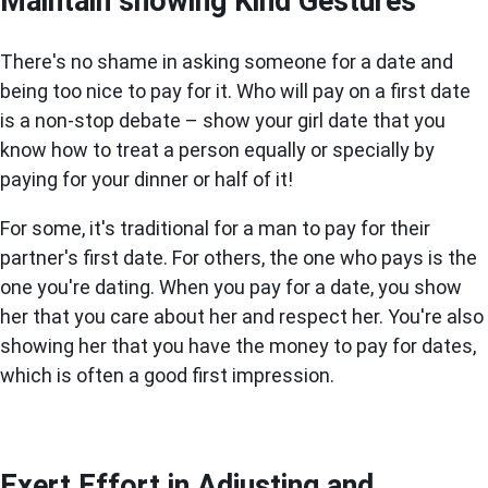
Maintain showing Kind Gestures
There's no shame in asking someone for a date and
being too nice to pay for it. Who will pay on a first date
is a non-stop debate – show your girl date that you
know how to treat a person equally or specially by
paying for your dinner or half of it!
For some, it's traditional for a man to pay for their
partner's first date. For others, the one who pays is the
one you're dating. When you pay for a date, you show
her that you care about her and respect her. You're also
showing her that you have the money to pay for dates,
which is often a good first impression.
Exert Effort in Adjusting and