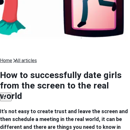
Home
All articles
How to successfully date girls
from the screen to the real
world
It's not easy to create trust and leave the screen and
then schedule a meeting in the real world, it can be
different and there are things you need to know in